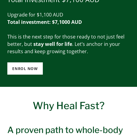
Upgrade for $1,100 AUD
Total investment: $7,1000 AUD
This is the next step for those ready to not just feel
better, but
stay well for life
. Let’s anchor in your
results and keep growing together.
ENROL NOW
Why Heal Fast?
A proven path to whole-body