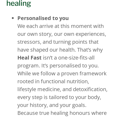
healing
Personalised to you
We each arrive at this moment with
our own story, our own experiences,
stressors, and turning points that
have shaped our health. That’s why
Heal Fast
isn’t a one-size-fits-all
program. It’s personalised to you.
While we follow a proven framework
rooted in functional nutrition,
lifestyle medicine, and detoxification,
every step is tailored to your body,
your history, and your goals.
Because true healing honours where