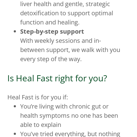
liver health and gentle, strategic
detoxification to support optimal
function and healing.
Step-by-step support
With weekly sessions and in-
between support, we walk with you
every step of the way.
Is Heal Fast right for you?
Heal Fast is for you if:
You’re living with chronic gut or
health symptoms no one has been
able to explain
You've tried everything, but nothing