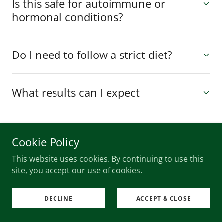
Is this safe for autoimmune or
hormonal conditions?
Do I need to follow a strict diet?
What results can I expect
What is the benefit of biochemical
Cookie Policy
analysis and iridology?
This website uses cookies. By continuing to use this
site, you accept our use of cookies.
DECLINE
ACCEPT & CLOSE
SHOP