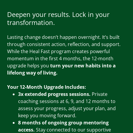
Deepen your results. Lock in your
transformation.
Lasting change doesn’t happen overnight. It’s built
through consistent action, reflection, and support.
While the Heal Fast program creates powerful
momentum in the first 4 months, the 12-month
upgrade helps you
turn your new habits into a
lifelong way of living.
Your 12-Month Upgrade Includes:
3x extended progress sessions.
Private
coaching sessions at 6, 9, and 12 months to
assess your progress, adjust your plan, and
keep you moving forward.
8 months of ongoing group mentoring
access.
Stay connected to our supportive