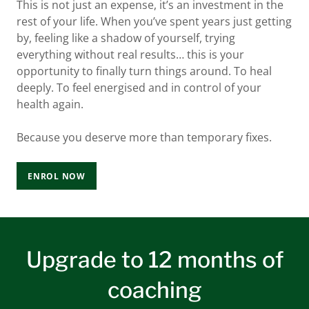
This is not just an expense, it’s an investment in the
rest of your life. When you’ve spent years just getting
by, feeling like a shadow of yourself, trying
everything without real results… this is your
opportunity to finally turn things around. To heal
deeply. To feel energised and in control of your
health again.
Because you deserve more than temporary fixes.
ENROL NOW
Upgrade to 12 months of
coaching