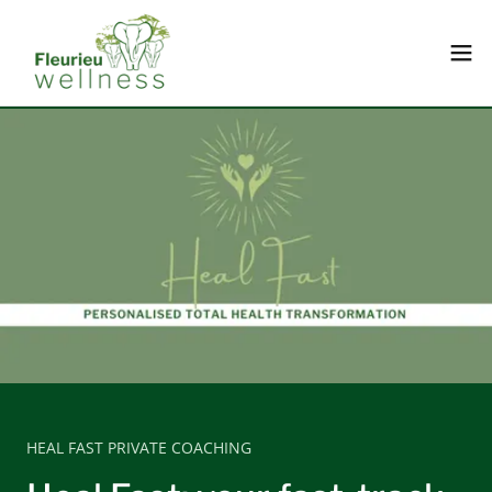
HEAL FAST PRIVATE COACHING