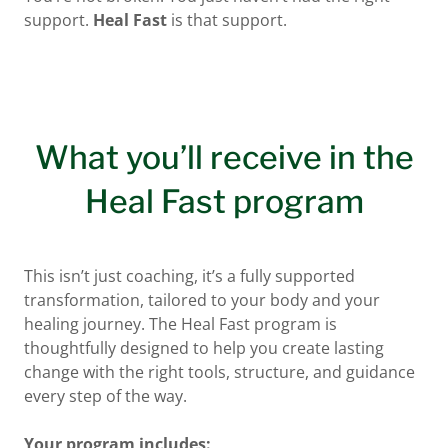
support.
Heal Fast
is that support.
What you’ll receive in the
Heal Fast program
This isn’t just coaching, it’s a fully supported
transformation, tailored to your body and your
healing journey. The Heal Fast program is
thoughtfully designed to help you create lasting
change with the right tools, structure, and guidance
every step of the way.
Your program includes: