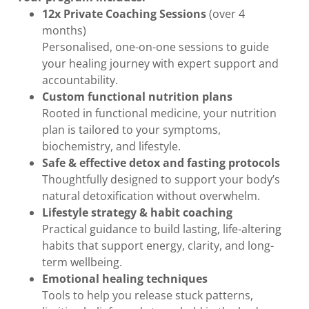
12x Private Coaching Sessions
(over 4
months)
Personalised, one-on-one sessions to guide
your healing journey with expert support and
accountability.
Custom functional nutrition plans
Rooted in functional medicine, your nutrition
plan is tailored to your symptoms,
biochemistry, and lifestyle.
Safe & effective detox and fasting protocols
Thoughtfully designed to support your body’s
natural detoxification without overwhelm.
Lifestyle strategy & habit coaching
Practical guidance to build lasting, life-altering
habits that support energy, clarity, and long-
term wellbeing.
Emotional healing techniques
Tools to help you release stuck patterns,