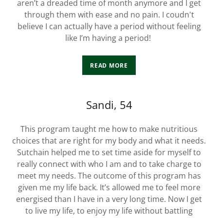
aren’t a dreaded time of month anymore and I get
through them with ease and no pain. I coudn't
believe I can actually have a period without feeling
like I’m having a period!
READ MORE
Sandi, 54
This program taught me how to make nutritious
choices that are right for my body and what it needs.
Sutchain helped me to set time aside for myself to
really connect with who I am and to take charge to
meet my needs. The outcome of this program has
given me my life back. It’s allowed me to feel more
energised than I have in a very long time. Now I get
to live my life, to enjoy my life without battling