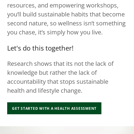
resources, and empowering workshops,
you’ll build sustainable habits that become
second nature, so wellness isn’t something
you chase, it’s simply how you live.
Let's do this together!
Research shows that its not the lack of
knowledge but rather the lack of
accountability that stops sustainable
health and lifestyle change.
GET STARTED WITH A HEALTH ASSESSMENT