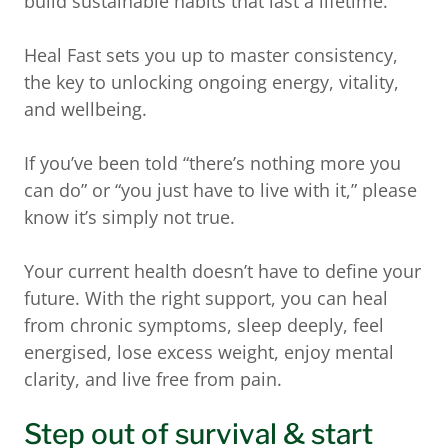
build sustainable habits that last a lifetime.
Heal Fast sets you up to master consistency,
the key to unlocking ongoing energy, vitality,
and wellbeing.
If you’ve been told “there’s nothing more you
can do” or “you just have to live with it,” please
know it’s simply not true.
Your current health doesn’t have to define your
future. With the right support, you can heal
from chronic symptoms, sleep deeply, feel
energised, lose excess weight, enjoy mental
clarity, and live free from pain.
Step out of survival & start