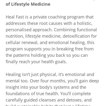
of Lifestyle Medicine
Heal Fast is a private coaching program that
addresses these root causes with a holistic,
personalised approach. Combining functional
nutrition, lifestyle medicine, detoxification for
cellular renewal, and emotional healing, this
program supports you in breaking free from
the patterns holding you back so you can
finally reach your health goals.
Healing isn’t just physical, it’s emotional and
mental too. Over four months, you’ll gain deep
insight into your body’s systems and the
foundations of true health. You’ll complete
carefully guided cleanses and detoxes, and