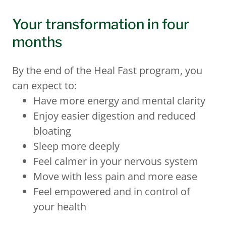
Your transformation in four
months
By the end of the Heal Fast program, you
can expect to:
Have more energy and mental clarity
Enjoy easier digestion and reduced
bloating
Sleep more deeply
Feel calmer in your nervous system
Move with less pain and more ease
Feel empowered and in control of
your health