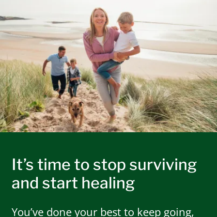
It’s time to stop surviving
and start healing
You’ve done your best to keep going,