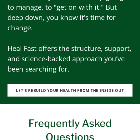
to manage, to "get on with it." But
deep down, you know it’s time for
change.
Heal Fast offers the structure, support,
and science-backed approach you’ve
been searching for.
LET'S REBUILD YOUR HEALTH FROM THE INSIDE OUT
Frequently Asked
Questions