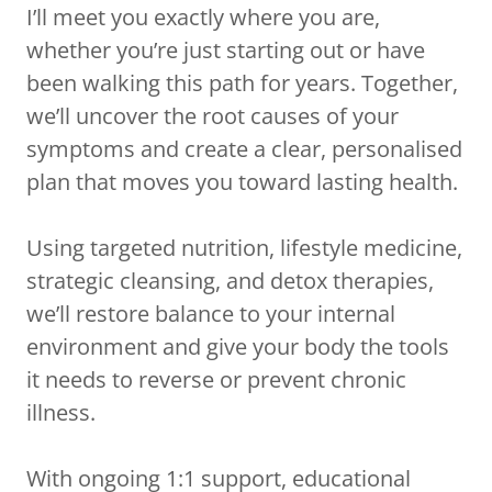
I’ll meet you exactly where you are,
whether you’re just starting out or have
been walking this path for years. Together,
we’ll uncover the root causes of your
symptoms and create a clear, personalised
plan that moves you toward lasting health.
Using targeted nutrition, lifestyle medicine,
strategic cleansing, and detox therapies,
we’ll restore balance to your internal
environment and give your body the tools
it needs to reverse or prevent chronic
illness.
With ongoing 1:1 support, educational