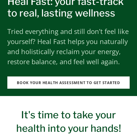
Heal Fast: your fast-track
to real, lasting wellness
Tried everything and still don’t feel like
yourself? Heal Fast helps you naturally
and holistically reclaim your energy,
restore balance, and feel well again.
BOOK YOUR HEALTH ASSESSMENT TO GET STARTED
It's time to take your
health into your hands!