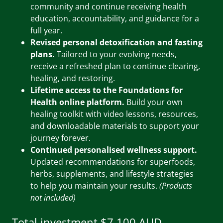
community and continue receiving health
education, accountability, and guidance for a
full year.
Revised personal detoxification and fasting
plans.
Tailored to your evolving needs,
receive a refreshed plan to continue clearing,
healing, and restoring.
Lifetime access to the Foundations for
Health online platform.
Build your own
healing toolkit with video lessons, resources,
and downloadable materials to support your
journey forever.
Continued personalised wellness support.
Updated recommendations for superfoods,
herbs, supplements, and lifestyle strategies
to help you maintain your results.
(Products
not included)
Total investment $7,100 AUD