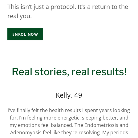
This isn’t just a protocol. It’s a return to the
real you.
ENROL NOW
Real stories, real results!
Kelly, 49
I’ve finally felt the health results I spent years looking
for. I’m feeling more energetic, sleeping better, and
my emotions feel balanced. The Endometriosis and
Adenomyosis feel like they’re resolving. My periods