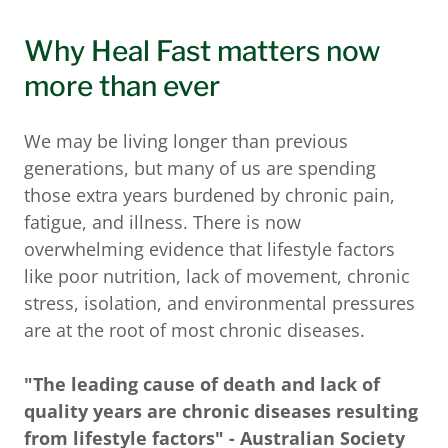
Why Heal Fast matters now
more than ever
We may be living longer than previous
generations, but many of us are spending
those extra years burdened by chronic pain,
fatigue, and illness. There is now
overwhelming evidence that lifestyle factors
like poor nutrition, lack of movement, chronic
stress, isolation, and environmental pressures
are at the root of most chronic diseases.
"The leading cause of death and lack of
quality years are chronic diseases resulting
from lifestyle factors" - Australian Society