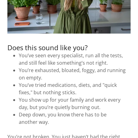
Does this sound like you?
You’ve seen every specialist, run all the tests,
and still feel like something’s not right.
You’re exhausted, bloated, foggy, and running
on empty.
You’ve tried medications, diets, and "quick
fixes," but nothing sticks.
You show up for your family and work every
day, but you’re quietly burning out.
Deep down, you know there has to be
another way.
You’re not broken. You just haven’t had the right