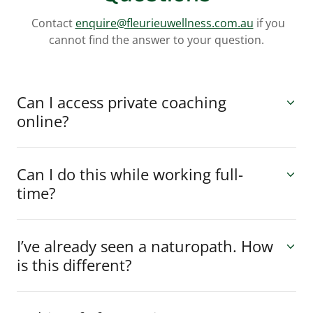
Contact
enquire@fleurieuwellness.com.au
if you
cannot find the answer to your question.
Can I access private coaching
online?
Can I do this while working full-
time?
I’ve already seen a naturopath. How
is this different?