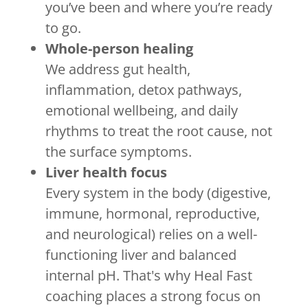
you’ve been and where you’re ready
to go.
Whole-person healing
We address gut health,
inflammation, detox pathways,
emotional wellbeing, and daily
rhythms to treat the root cause, not
the surface symptoms.
Liver health focus
Every system in the body (digestive,
immune, hormonal, reproductive,
and neurological) relies on a well-
functioning liver and balanced
internal pH. That's why Heal Fast
coaching places a strong focus on