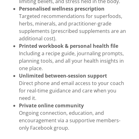
limiting beliefs, and stress held in the body.
Personalised wellness prescription
Targeted recommendations for superfoods,
herbs, minerals, and practitioner-grade
supplements (prescribed supplements are an
additional cost).
Printed workbook & personal health file
Including a recipe guide, journaling prompts,
planning tools, and all your health insights in
one place.
Unlimited between-session support
Direct phone and email access to your coach
for real-time guidance and care when you
need it.
Private online community
Ongoing connection, education, and
encouragement via a supportive members-
only Facebook group.