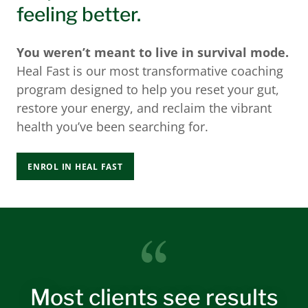
feeling better.
You weren’t meant to live in survival mode.
Heal Fast is our most transformative coaching
program designed to help you reset your gut,
restore your energy, and reclaim the vibrant
health you’ve been searching for.
ENROL IN HEAL FAST
Most clients see results