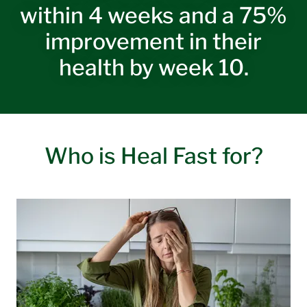
within 4 weeks and a 75%
improvement in their
health by week 10.
Who is Heal Fast for?