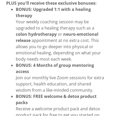
PLUS you'll receive these exclusive bonuses:
BONUS: Upgraded 1:1 with a healing
therapy
Your weekly coaching session may be
upgraded to a healing therapy such as a
colon hydrotherapy
or
neuro-emotional
release
appointment at no extra cost. This
allows you to go deeper into physical or
emotional healing, depending on what your
body needs most each week.
BONUS: 4 Months of group mentoring
access
Join our monthly live Zoom sessions for extra
support, health education, and shared
wisdom from a like-minded community.
BONUS: FREE welcome & detox product
packs
Receive a welcome product pack and detox
product pack for free to get you started on