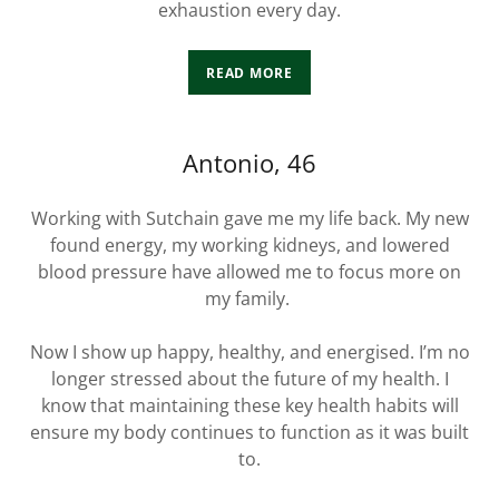
exhaustion every day.
READ MORE
Antonio, 46
Working with Sutchain gave me my life back. My new
found energy, my working kidneys, and lowered
blood pressure have allowed me to focus more on
my family.
Now I show up happy, healthy, and energised. I’m no
longer stressed about the future of my health. I
know that maintaining these key health habits will
ensure my body continues to function as it was built
to.