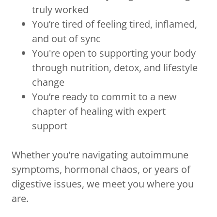
truly worked
You’re tired of feeling tired, inflamed,
and out of sync
You're open to supporting your body
through nutrition, detox, and lifestyle
change
You’re ready to commit to a new
chapter of healing with expert
support
Whether you’re navigating autoimmune
symptoms, hormonal chaos, or years of
digestive issues, we meet you where you
are.