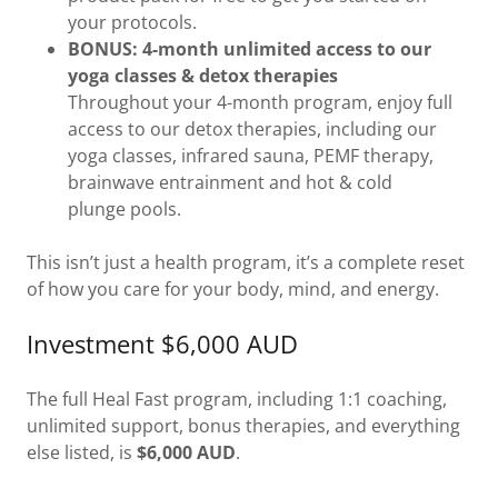
your protocols.
BONUS: 4-month unlimited access to our
yoga classes & detox therapies
Throughout your 4-month program, enjoy full
access to our detox therapies, including our
yoga classes, infrared sauna, PEMF therapy,
brainwave entrainment and hot & cold
plunge pools.
This isn’t just a health program, it’s a complete reset
of how you care for your body, mind, and energy.
Investment $6,000 AUD
The full Heal Fast program, including 1:1 coaching,
unlimited support, bonus therapies, and everything
else listed, is
$6,000 AUD
.