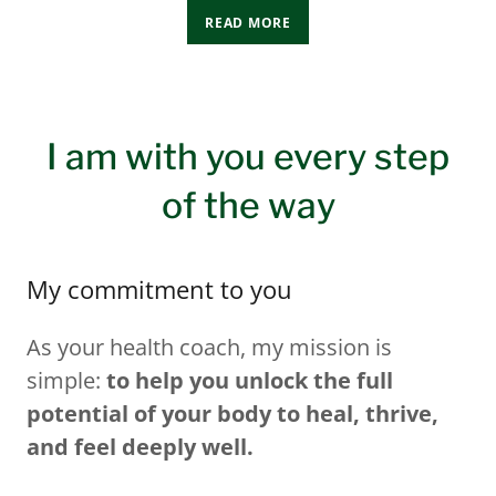
READ MORE
I am with you every step
of the way
My commitment to you
As your health coach, my mission is
simple:
to help you unlock the full
potential of your body to heal, thrive,
and feel deeply well.