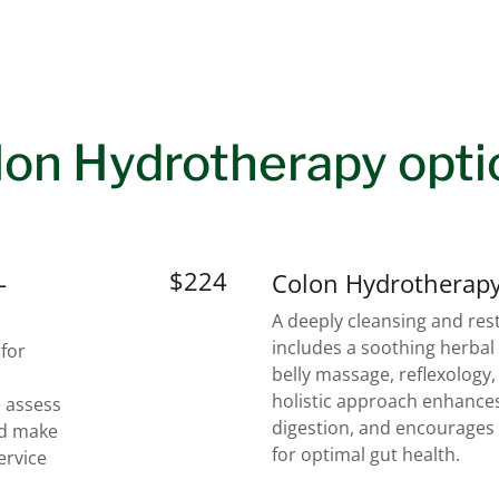
lon Hydrotherapy opti
$224
-
Colon Hydrotherapy
A deeply cleansing and rest
includes a soothing herbal
 for
belly massage, reflexology
holistic approach enhances
 assess
digestion, and encourages 
nd make
for optimal gut health.
ervice