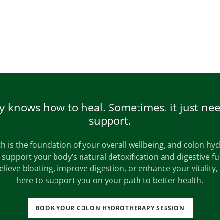
 knows how to heal. Sometimes, it just need
support.
h is the foundation of your overall wellbeing, and colon hy
o support your body’s natural detoxification and digestive f
relieve bloating, improve digestion, or enhance your vitality,
here to support you on your path to better health.
BOOK YOUR COLON HYDROTHERAPY SESSION