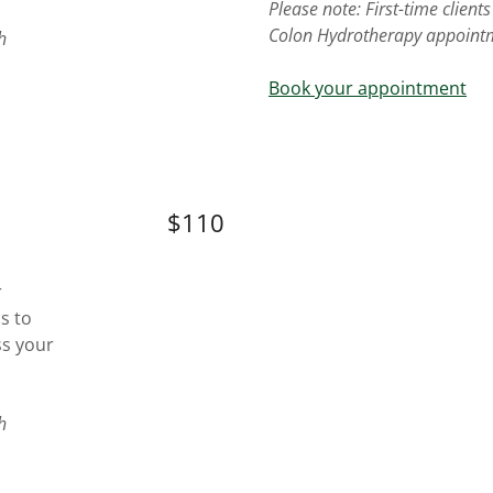
Please note: First-time clien
Colon Hydrotherapy appoint
h
Book your appointment
$110
r
is to
ss your
h