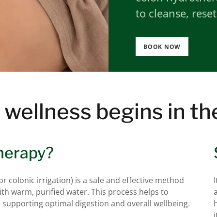
to cleanse, reset
BOOK NOW
 wellness begins in th
herapy?
 colonic irrigation) is a safe and effective method
with warm, purified water. This process helps to
 supporting optimal digestion and overall wellbeing.