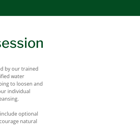
session
ed by our trained
ified water
ping to loosen and
our individual
leansing.
include optional
ncourage natural