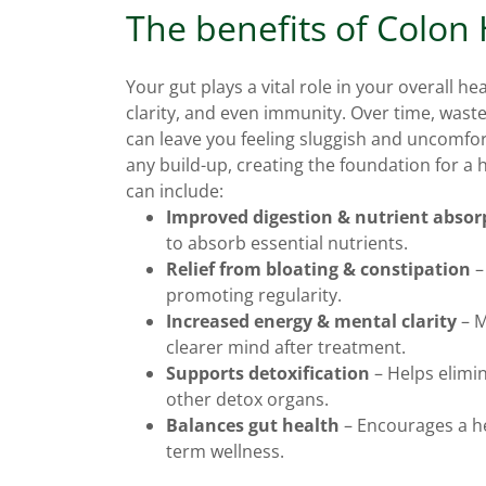
The benefits of Colon
Your gut plays a vital role in your overall he
clarity, and even immunity. Over time, wast
can leave you feeling sluggish and uncomfor
any build-up, creating the foundation for a 
can include:
Improved digestion & nutrient absor
to absorb essential nutrients.
Relief from bloating & constipation
–
promoting regularity.
Increased energy & mental clarity
– M
clearer mind after treatment.
Supports detoxification
– Helps elimin
other detox organs.
Balances gut health
– Encourages a he
term wellness.