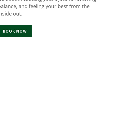
balance, and feeling your best from the
inside out.
BOOK NOW