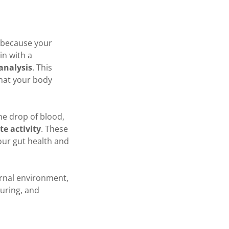
s because your
in with a
analysis
. This
what your body
one drop of blood,
te activity
. These
our gut health and
ernal environment,
turing, and