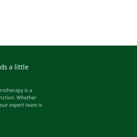
s a little
drotherapy is a
unction. Whether
 our expert team is