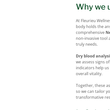
Why we u
At Fleurieu Wellne
body holds the ans
comprehensive
Ne
non-invasive tool
truly needs.
Dry blood analys
we assess signs o
indicators help u
overall vitality.
Together, these a
so we can tailor y
transformative res