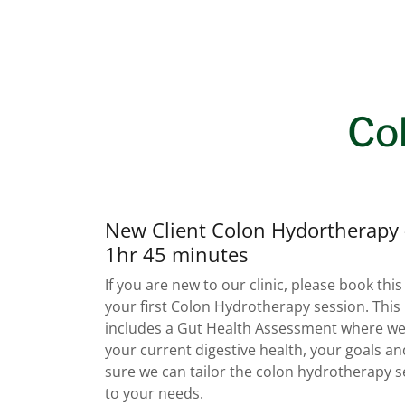
Co
New Client Colon Hydortherapy 
1hr 45 minutes
If you are new to our clinic, please book this
your first Colon Hydrotherapy session. This
includes a Gut Health Assessment where we
your current digestive health, your goals a
sure we can tailor the colon hydrotherapy s
to your needs.