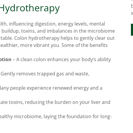
 Hydrotherapy
alth, influencing digestion, energy levels, mental
e buildup, toxins, and imbalances in the microbiome
table. Colon hydrotherapy helps to gently clear out
healthier, more vibrant you. Some of the benefits
ption
– A clean colon enhances your body’s ability
 Gently removes trapped gas and waste,
any people experience renewed energy and a
ate toxins, reducing the burden on your liver and
althy microbiome, laying the foundation for long-