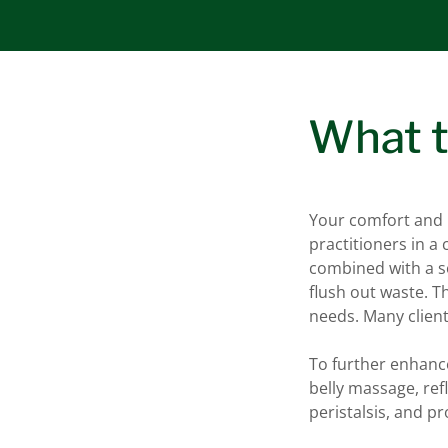
What t
Your comfort and p
practitioners in a
combined with a so
flush out waste. Th
needs. Many client
To further enhanc
belly massage, re
peristalsis, and p