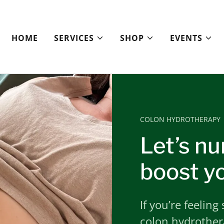
HOME
SERVICES
SHOP
EVENTS
COLON HYDROTHERAPY
Let’s nu
boost yo
If you’re feeling
colon hydrothera