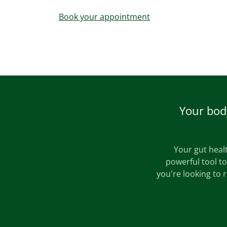
Book your appointment
Your body
Your gut healt
powerful tool t
you're looking to 