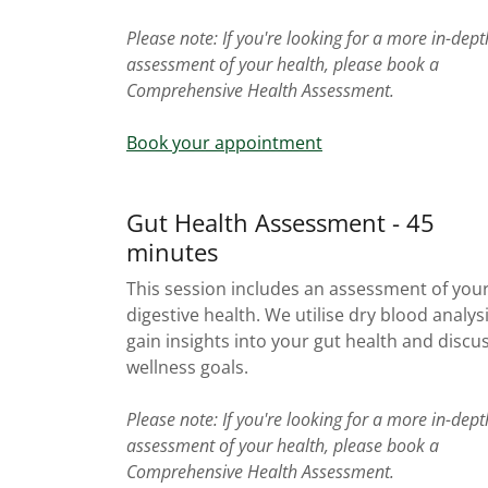
Please note: If you're looking for a more in-dept
assessment of your health, please book a
Comprehensive Health Assessment.
Book your appointment
Gut Health Assessment - 45
minutes
This session includes an assessment of you
digestive health. We utilise dry blood analys
gain insights into your gut health and discu
wellness goals.
Please note: If you're looking for a more in-dept
assessment of your health, please book a
Comprehensive Health Assessment.