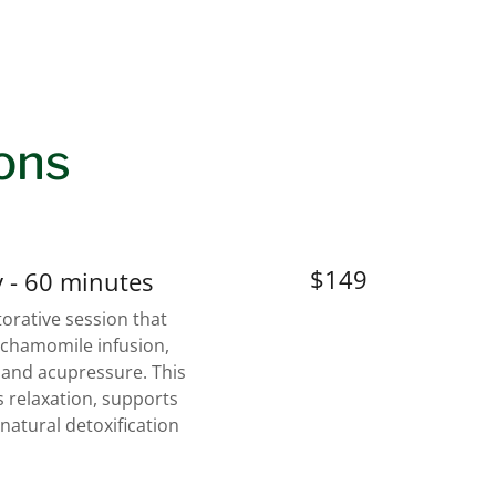
ons
$149
 - 60 minutes
orative session that
 chamomile infusion,
, and acupressure. This
 relaxation, supports
natural detoxification