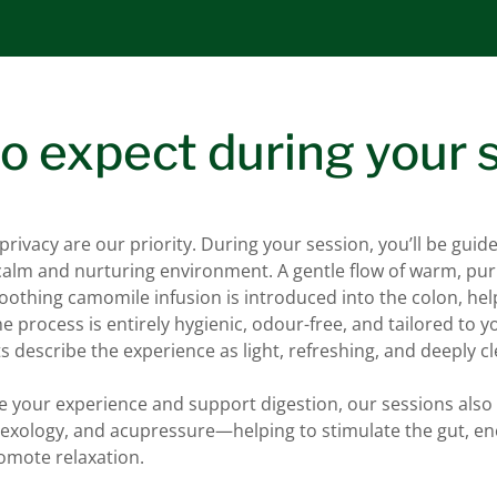
o expect during your 
rivacy are our priority. During your session, you’ll be guid
 calm and nurturing environment. A gentle flow of warm, pur
othing camomile infusion is introduced into the colon, hel
e process is entirely hygienic, odour-free, and tailored to y
s describe the experience as light, refreshing, and deeply c
e your experience and support digestion, our sessions also 
flexology, and acupressure—helping to stimulate the gut, e
romote relaxation.