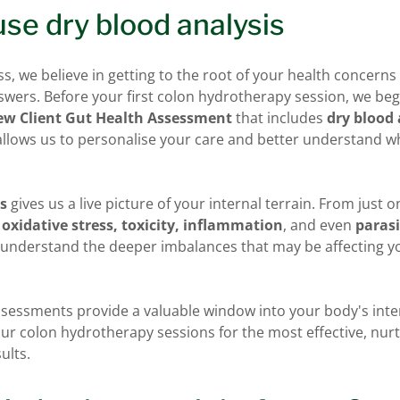
se dry blood analysis
ss, we believe in getting to the root of your health concern
wers. Before your first colon hydrotherapy session, we beg
w Client Gut Health Assessment
that includes
dry blood 
 allows us to personalise your care and better understand 
is
gives us a live picture of your internal terrain. From just 
f
oxidative stress, toxicity, inflammation
, and even
parasi
s understand the deeper imbalances that may be affecting y
ssessments provide a valuable window into your body's int
our colon hydrotherapy sessions for the most effective, nur
ults.