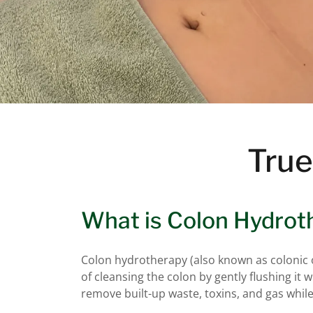
True
What is Colon Hydrot
Colon hydrotherapy (also known as colonic or
of cleansing the colon by gently flushing it 
remove built-up waste, toxins, and gas while