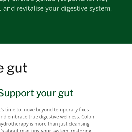
, and revitalise your digestive system.
e gut
Support your gut
It’s time to move beyond temporary fixes
and embrace true digestive wellness. Colon
hydrotherapy is more than just cleansing—
it’s about resetting your system, restoring