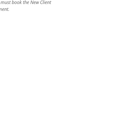
ts must book the New Client
ment.