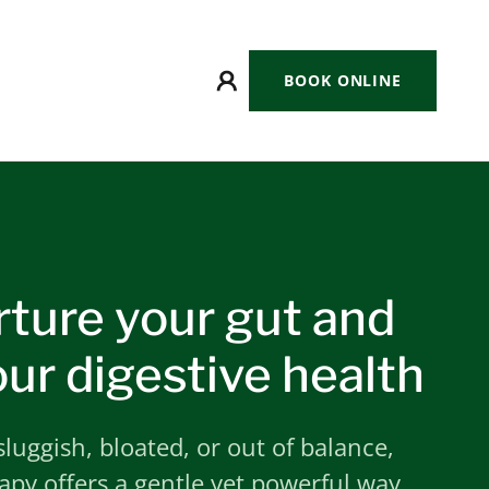
BOOK ONLINE
rture your gut and
ur digestive health
 sluggish, bloated, or out of balance,
py offers a gentle yet powerful way