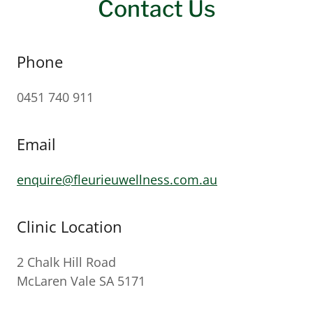
Contact Us
Phone
0451 740 911
Email
enquire@fleurieuwellness.com.au
Clinic Location
2 Chalk Hill Road
McLaren Vale SA 5171