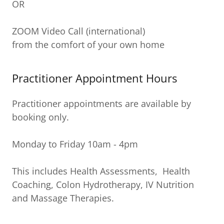
OR
ZOOM Video Call (international)
from the comfort of your own home
Practitioner Appointment Hours
Practitioner appointments are available by
booking only.
Monday to Friday 10am - 4pm
This includes Health Assessments, Health
Coaching, Colon Hydrotherapy, IV Nutrition
and Massage Therapies.