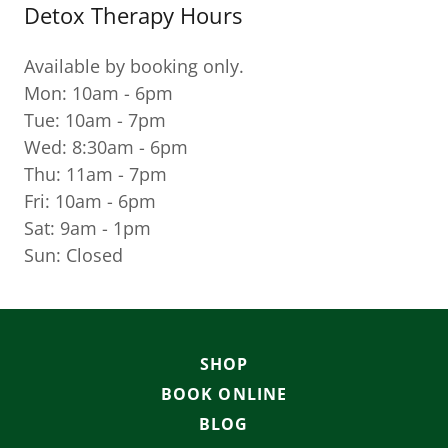
Detox Therapy Hours
Available by booking only.
Mon: 10am - 6pm
Tue: 10am - 7pm
Wed: 8:30am - 6pm
Thu: 11am - 7pm
Fri: 10am - 6pm
Sat: 9am - 1pm
Sun: Closed
SHOP
BOOK ONLINE
BLOG